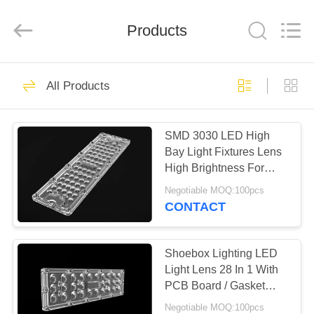
Spark
Optics
Technology
Products
Co.,
LTD.
All
Rights
Reserved.
HOME
73
All Products
LED Optics Lenses
PRODUCTS
SMD 3030 LED High
Bay Light Fixtures Lens
ABOUT
High Brightness For
US
Wide Area Lighting
Negotiable MOQ:100pcs
CONTACT
29
FACTORY
LED Street Light
TOUR
Shoebox Lighting LED
Light Lens 28 In 1 With
Lens
PCB Board / Gasket
QUALITY
3030 LED Chips
Negotiable MOQ:100pcs