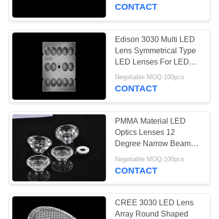
CONTROL
CONTACT
CONTACT
Edison 3030 Multi LED
34
US
Lens Symmetrical Type
LED Lenses For LED
UFO Led High Bay
Illumination
NEWS
Negotiable MOQ:100pcs
CONTACT
CASES
PMMA Material LED
Optics Lenses 12
REQUEST
Degree Narrow Beam
20
For High Power Cree
A
Negotiable MOQ:100pcs
LED
CONTACT
QUOTE
LED Stadium Lights
SITEMAP
CREE 3030 LED Lens
Array Round Shaped