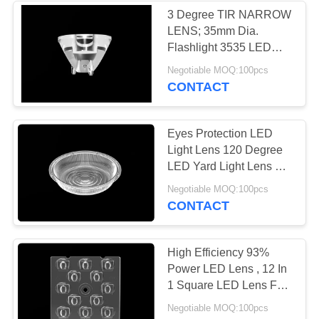
3 Degree TIR NARROW
LENS; 35mm Dia.
24
Flashlight 3535 LED
Lens
Negotiable MOQ:100pcs
PMMA LED Lens
CONTACT
Eyes Protection LED
Light Lens 120 Degree
LED Yard Light Lens For
Garden Lamp
28
Negotiable MOQ:100pcs
CONTACT
LED Light Lens
High Efficiency 93%
Power LED Lens , 12 In
1 Square LED Lens For
LED Lamp
Negotiable MOQ:100pcs