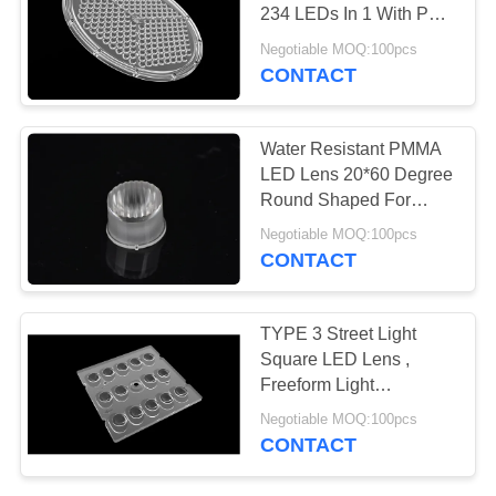
234 LEDs In 1 With PCB
PRIVACY
/ Gasket
Negotiable MOQ:100pcs
POLICY
CONTACT
15
Linear LED Lens
Water Resistant PMMA
LED Lens 20*60 Degree
Round Shaped For
Wash Wall Lamp
Negotiable MOQ:100pcs
CONTACT
15
TYPE 3 Street Light
Square LED Lens ,
COB LED Lens
Freeform Light
Distribution Optics For
Negotiable MOQ:100pcs
LED Lighting
CONTACT