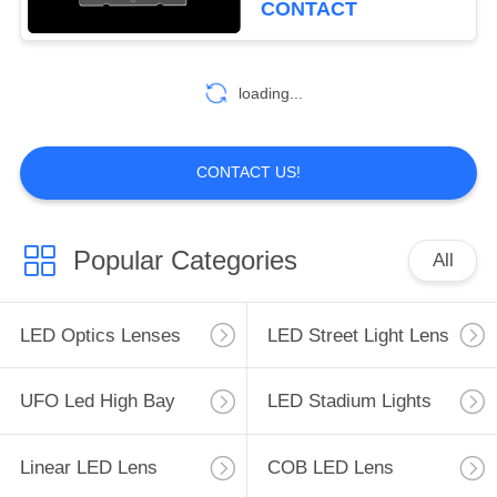
CONTACT
26
loading...
Multi LED Lens
CONTACT US!
Popular Categories
All
24
LED Lens Array
LED Optics Lenses
LED Street Light Lens
UFO Led High Bay
LED Stadium Lights
Linear LED Lens
COB LED Lens