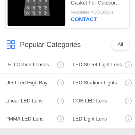
Gasket For Outdoor
LED Lighting
Negotiable MOQ:100pcs
CONTACT
Popular Categories
All
LED Optics Lenses
LED Street Light Lens
UFO Led High Bay
LED Stadium Lights
Linear LED Lens
COB LED Lens
PMMA LED Lens
LED Light Lens