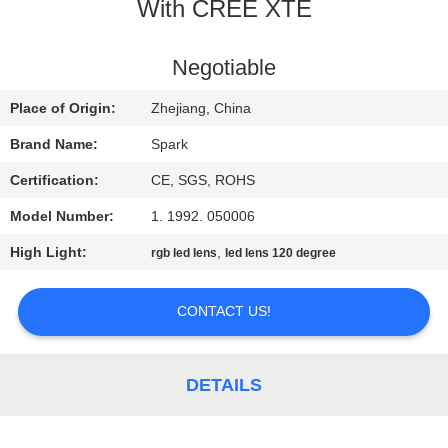
CONTROL
With CREE XTE
CONTACT
Negotiable
US
Place of Origin:
Zhejiang, China
Brand Name:
Spark
NEWS
Certification:
CE, SGS, ROHS
Model Number:
1. 1992. 050006
CASES
High Light:
,
rgb led lens
led lens 120 degree
REQUEST
CONTACT US!
A
QUOTE
DETAILS
SITEMAP