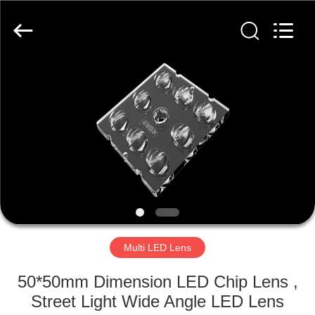
Spark
Optics
Technology
Co.,
LTD.
All
Rights
Reserved.
HOME
PRODUCTS
ABOUT
US
FACTORY
TOUR
Multi LED Lens
50*50mm Dimension LED Chip Lens ,
QUALITY
Street Light Wide Angle LED Lens