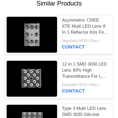
Similar Products
PRIVACY
POLICY
Asymmetric CREE
XTE Multi LED Lens 8
In 1 Reflector Kits For
LED Sreet Light
Negotiable MOQ:100pcs
CONTACT
12 In 1 SMD 3030 LED
Lens 93% High
Transmittance For LED
Flood Lighting
Negotiable MOQ:100pcs
CONTACT
Type 3 Multi LED Lens
SMD 3030 Silicone