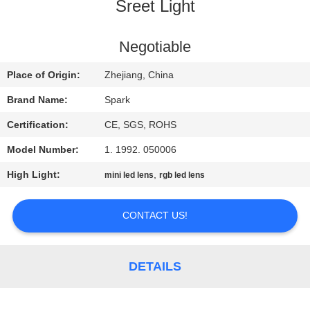
CONTROL
Sreet Light
CONTACT
Negotiable
US
Place of Origin:
Zhejiang, China
Brand Name:
Spark
NEWS
Certification:
CE, SGS, ROHS
Model Number:
1. 1992. 050006
CASES
High Light:
,
mini led lens
rgb led lens
REQUEST
CONTACT US!
A
QUOTE
DETAILS
SITEMAP