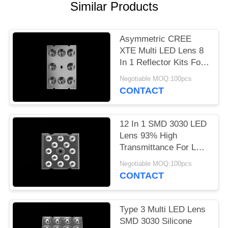
Similar Products
PRIVACY
POLICY
Asymmetric CREE
XTE Multi LED Lens 8
In 1 Reflector Kits For
LED Sreet Light
Negotiable MOQ:100pcs
CONTACT
12 In 1 SMD 3030 LED
Lens 93% High
Transmittance For LED
Flood Lighting
Negotiable MOQ:100pcs
CONTACT
Type 3 Multi LED Lens
SMD 3030 Silicone