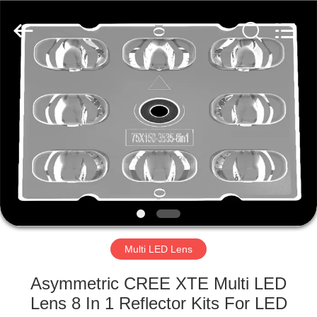
Spark
Optics
Technology
Co.,
LTD.
All
Rights
Reserved.
HOME
PRODUCTS
ABOUT
US
FACTORY
TOUR
Multi LED Lens
Asymmetric CREE XTE Multi LED
QUALITY
Lens 8 In 1 Reflector Kits For LED