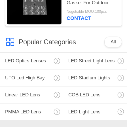
Gasket For Outdoor
LED Lighting
Negotiable MOQ:100pcs
CONTACT
Popular Categories
All
LED Optics Lenses
LED Street Light Lens
UFO Led High Bay
LED Stadium Lights
Linear LED Lens
COB LED Lens
PMMA LED Lens
LED Light Lens