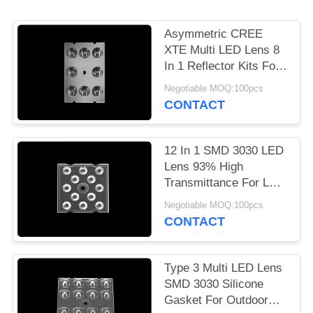
PRIVACY
Asymmetric CREE
POLICY
XTE Multi LED Lens 8
In 1 Reflector Kits For
LED Sreet Light
Negotiable MOQ:100pcs
CONTACT
12 In 1 SMD 3030 LED
Lens 93% High
Transmittance For LED
Flood Lighting
Negotiable MOQ:100pcs
CONTACT
Type 3 Multi LED Lens
SMD 3030 Silicone
Gasket For Outdoor