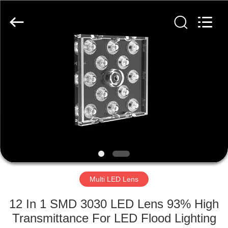
Spark
Optics
Technology
Co.,
LTD.
All
Rights
Reserved.
HOME
PRODUCTS
ABOUT
US
FACTORY
TOUR
Multi LED Lens
12 In 1 SMD 3030 LED Lens 93% High
QUALITY
Transmittance For LED Flood Lighting