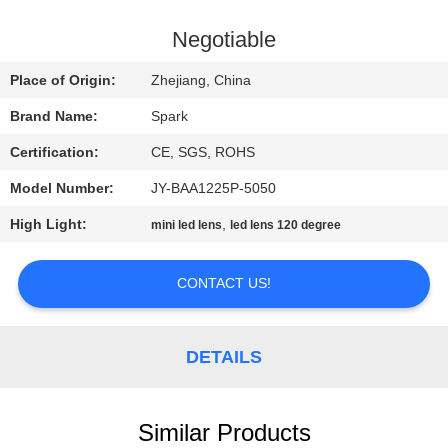
CONTROL
Negotiable
CONTACT
Place of Origin:
Zhejiang, China
US
Brand Name:
Spark
Certification:
CE, SGS, ROHS
NEWS
Model Number:
JY-BAA1225P-5050
CASES
High Light:
,
mini led lens
led lens 120 degree
CONTACT US!
REQUEST
A
QUOTE
DETAILS
SITEMAP
Similar Products