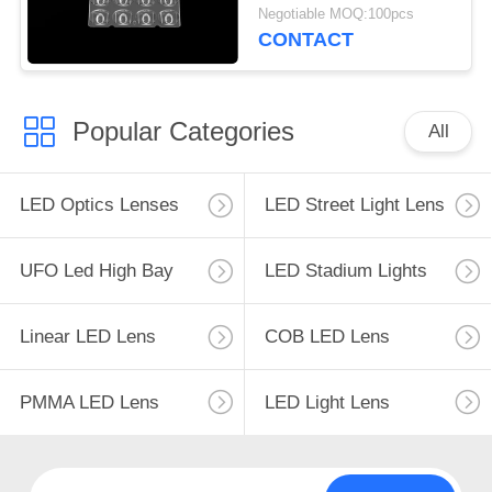
LED Lighting
Negotiable MOQ:100pcs
CONTACT
Popular Categories
All
LED Optics Lenses
LED Street Light Lens
UFO Led High Bay
LED Stadium Lights
Linear LED Lens
COB LED Lens
PMMA LED Lens
LED Light Lens