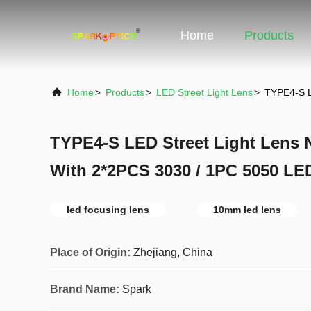
Home
Products
Home
>
Products
>
LED Street Light Lens
>
TYPE4-S L
TYPE4-S LED Street Light Lens N
With 2*2PCS 3030 / 1PC 5050 LE
led focusing lens
10mm led lens
Place of Origin:
Zhejiang, China
Brand Name:
Spark