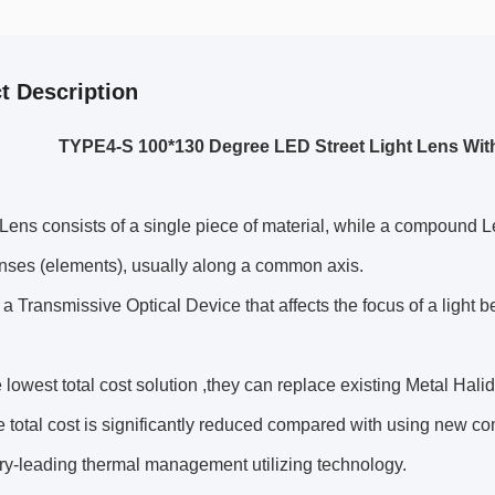
t Description
TYPE4-S 100*130 Degree LED Street Light Lens Wit
Lens consists of a single piece of material, while a compound L
nses (elements), usually along a common axis.
 a Transmissive Optical Device that affects the focus of a light 
he lowest total cost solution ,they can replace existing Metal Ha
 total cost is significantly reduced compared with using new co
ry-leading thermal management utilizing technology.