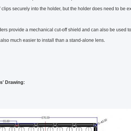
lf clips securely into the holder, but the holder does need to be e
ers provide a mechanical cut-off shield and can also be used 
also much easier to install than a stand-alone lens.
s' Drawing: