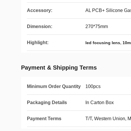
Accessory:
AL PCB+ Silicone Ga
Dimension:
270*75mm
Highlight:
,
led focusing lens
10m
Payment & Shipping Terms
Minimum Order Quantity
100pcs
Packaging Details
In Carton Box
Payment Terms
T/T, Western Union,