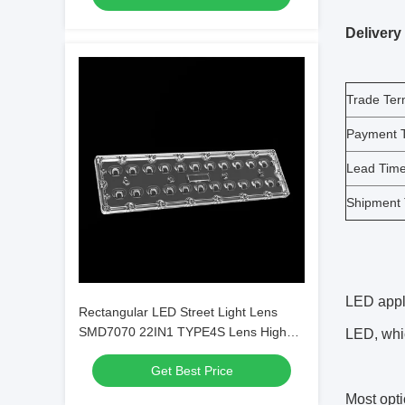
Delivery
Trade Te
Payment 
Lead Tim
Shipment
LED appli
Rectangular LED Street Light Lens
SMD7070 22IN1 TYPE4S Lens High
LED, whic
Power LED Lens
Get Best Price
Most opti