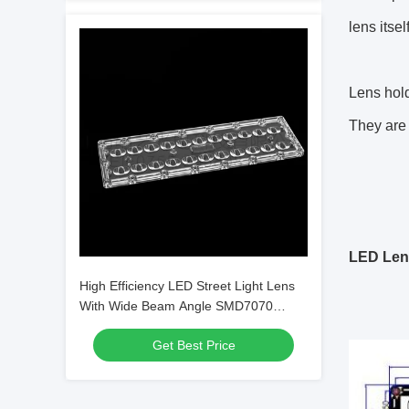
lens itse
Lens hold
They are 
LED Len
High Efficiency LED Street Light Lens
With Wide Beam Angle SMD7070
22IN1 TYPE3 Lens
Get Best Price