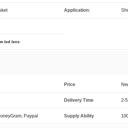
sket
Application:
Sho
m led lens
Price
Neg
Delivery Time
2-5
 MoneyGram, Paypal
Supply Ability
10