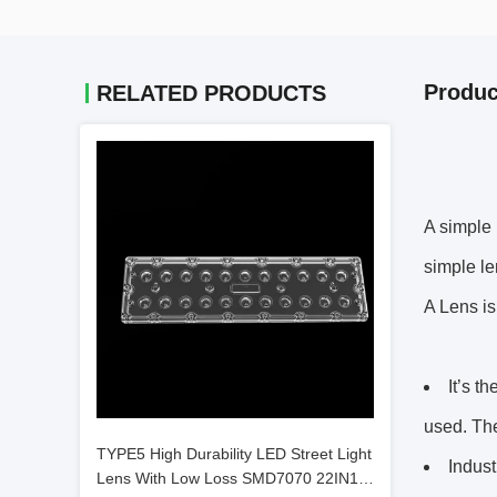
Produc
RELATED PRODUCTS
A simple 
simple le
A Lens is
It’s t
used. The
TYPE5 High Durability LED Street Light
Indust
Lens With Low Loss SMD7070 22IN1