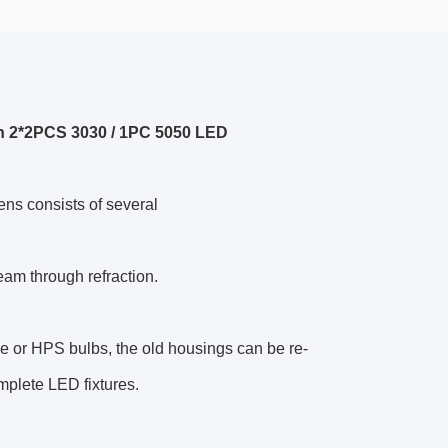
h 2*2PCS 3030 / 1PC 5050 LED
ens consists of several
beam through refraction.
lide or HPS bulbs, the old housings can be re-
mplete LED fixtures.