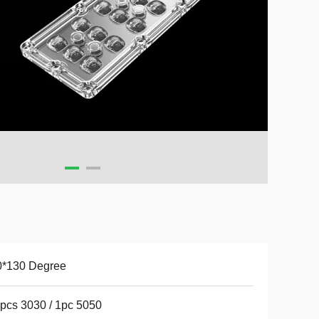
0*130 Degree
pcs 3030 / 1pc 5050