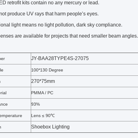
D retrofit kits contain no any mercury or lead.
not produce UV rays that harm people’s eyes.
ional light means no light pollution, dark sky compliance.
lenses are available for projects that need smaller beam angles.
JY-BAA28TYPE4S-27075
ber
le
100*130 Degree
270*75mm
n
rial
PMMA / PC
ance
93%
emperature
Lens ≤ 90℃
Shoebox Lighting
n