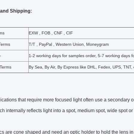
 and Shipping:
rms
EXW , FOB , CNF , CIF
Terms
T/T , PayPal , Western Union, Moneygram
e
1-2 working days for samples order, 5-7 working days fo
 Terms
By Sea, By Air, By Express like DHL, Fedex, UPS, TNT, 
cations that require more focused light often use a secondary op
h internally reflects light into a spot, medium spot, wide spot or e
cs are cone shaped and need an optic holder to hold the lens i