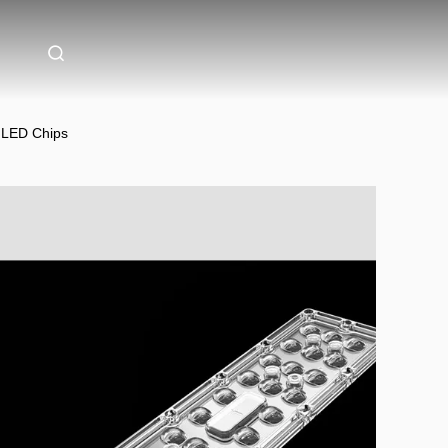
0 LED Chips