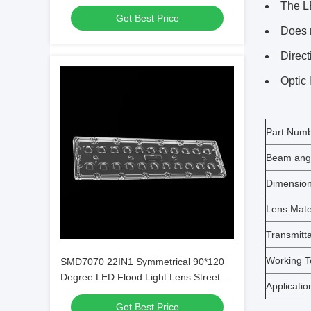
For Parking Lot Lighting
The LE
Get Best Price
Does 
Direct
Optic 
Part Num
Beam ang
Dimensio
Lens Mate
Transmitt
Working T
SMD7070 22IN1 Symmetrical 90*120
Degree LED Flood Light Lens Street
Applicatio
Lamp Lens
Get Best Price