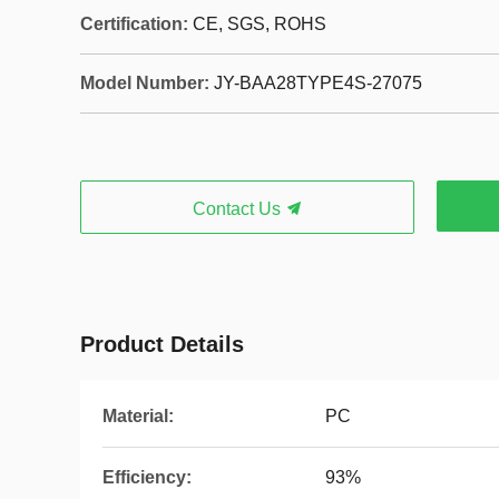
Certification:
CE, SGS, ROHS
Model Number:
JY-BAA28TYPE4S-27075
Contact Us
Product Details
Material:
PC
Efficiency:
93%