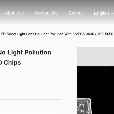
About Us
Contact Us
Events
English
ED Street Light Lens No Light Pollution With 2*2PCS 3030 / 1PC 505
o Light Pollution
D Chips