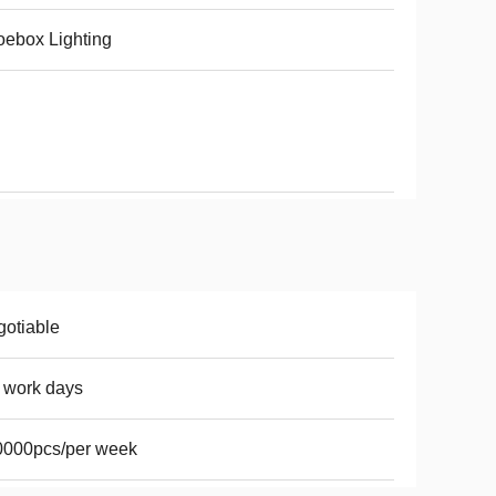
ebox Lighting
otiable
 work days
0000pcs/per week