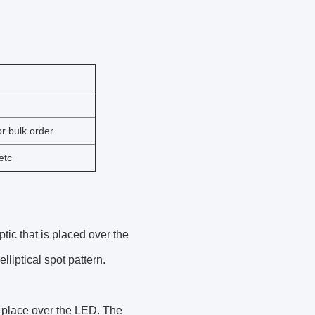
r bulk order
etc
tic that is placed over the
lliptical spot pattern.
n place over the LED. The