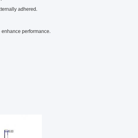
xternally adhered.
to enhance performance.