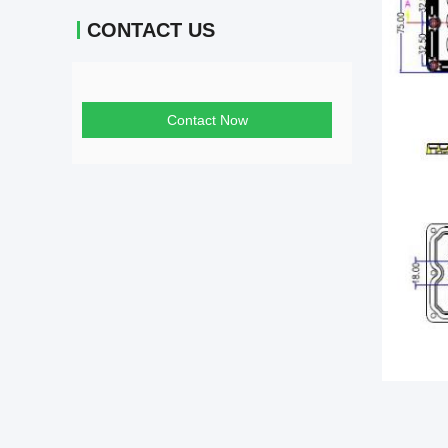
CONTACT US
Contact Now