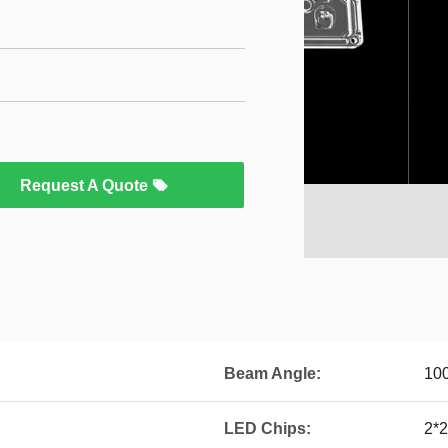
Request A Quote
Beam Angle:
10
LED Chips:
2*2