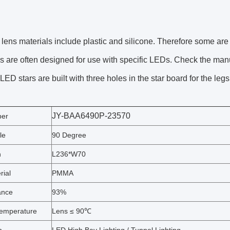
ns materials include plastic and silicone. Therefore some are r
 are often designed for use with specific LEDs. Check the manu
 LED stars are built with three holes in the star board for the legs 
JY-BAA6490P-23570
ber
le
90 Degree
n
L236*W70
rial
PMMA
ance
93%
emperature
Lens ≤ 90℃