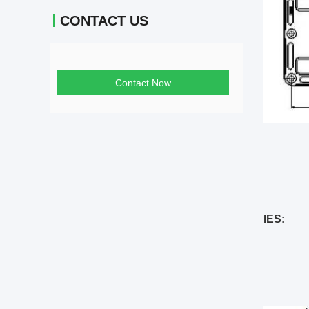
CONTACT US
Contact Now
IES: