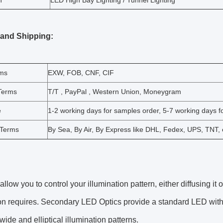
n
LED High Bay Lighting / Tunnel Lighting
 and Shipping:
rms
EXW, FOB, CNF, CIF
Terms
T/T , PayPal , Western Union, Moneygram
e
1-2 working days for samples order, 5-7 working days fo
 Terms
By Sea, By Air, By Express like DHL, Fedex, UPS, TNT, 
allow you to control your illumination pattern, either diffusing it 
on requires. Secondary LED Optics provide a standard LED with c
ide and elliptical illumination patterns.