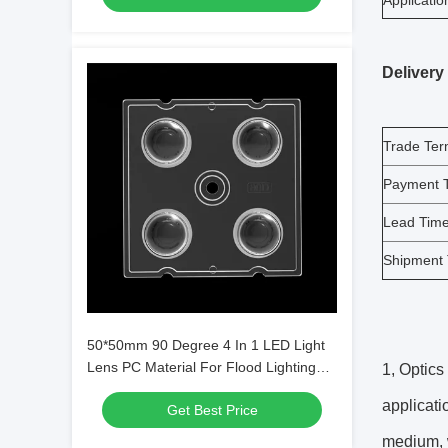
Applicatio
Delivery
Trade Te
Payment 
Lead Tim
Shipment
50*50mm 90 Degree 4 In 1 LED Light
Lens PC Material For Flood Lighting
1, Optics 
SMD7070/ 5050/4*3030 LED
applicati
Get Best Price
medium, w