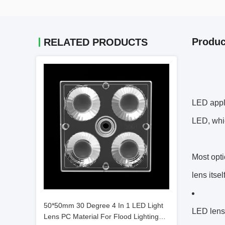
Produc
RELATED PRODUCTS
LED appli
LED, whic
Most opti
lens itse
50*50mm 30 Degree 4 In 1 LED Light
LED lens
Lens PC Material For Flood Lighting