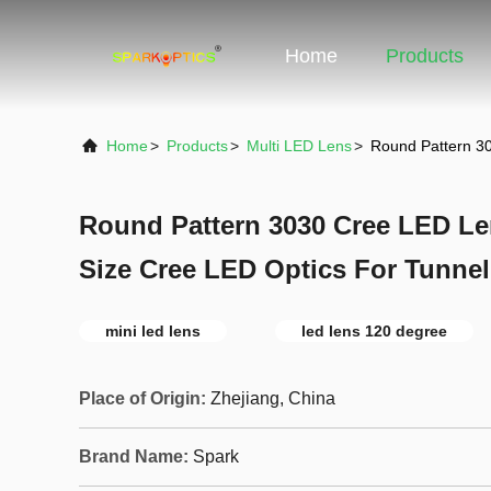
Home
Products
Home
>
Products
>
Multi LED Lens
>
Round Pattern 3
Round Pattern 3030 Cree LED L
Size Cree LED Optics For Tunnel
mini led lens
led lens 120 degree
Place of Origin:
Zhejiang, China
Brand Name:
Spark