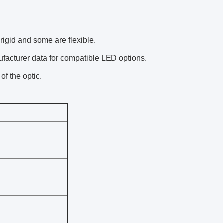
igid and some are flexible.
facturer data for compatible LED options.
of the optic.