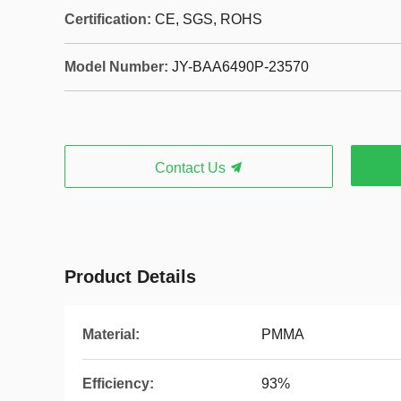
Certification:
CE, SGS, ROHS
Model Number:
JY-BAA6490P-23570
Contact Us
Product Details
Material:
PMMA
Efficiency:
93%