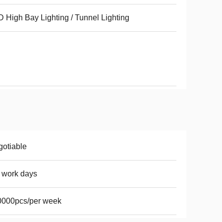
 High Bay Lighting / Tunnel Lighting
otiable
 work days
0000pcs/per week