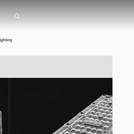
ghting