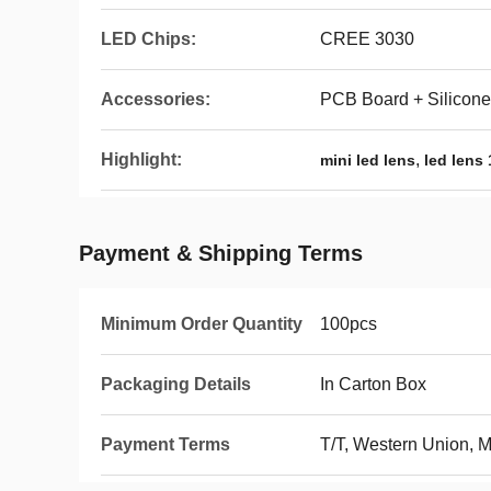
LED Chips:
CREE 3030
Accessories:
PCB Board + Silicone
Highlight:
,
mini led lens
led lens
Payment & Shipping Terms
Minimum Order Quantity
100pcs
Packaging Details
In Carton Box
Payment Terms
T/T, Western Union,