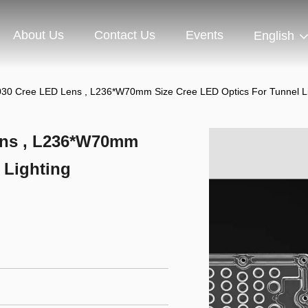
About Us
Contact Us
Events
English
030 Cree LED Lens , L236*W70mm Size Cree LED Optics For Tunnel Li
ens , L236*W70mm
 Lighting