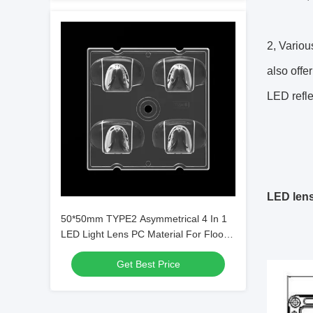
2, Variou
also offe
LED refle
LED len
50*50mm TYPE2 Asymmetrical 4 In 1
LED Light Lens PC Material For Flood
Lighting SMD7070/ 5050/4*3030 LED
Get Best Price