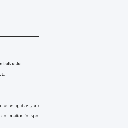
r bulk order
etc
or focusing it as your
ollimation for spot,