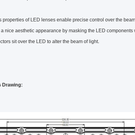
s properties of LED lenses enable precise control over the beam
r a nice aesthetic appearance by masking the LED components w
ctors sit over the LED to alter the beam of light.
s Drawing: