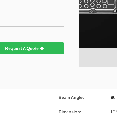
Request A Quote
Beam Angle:
90
Dimension:
L2