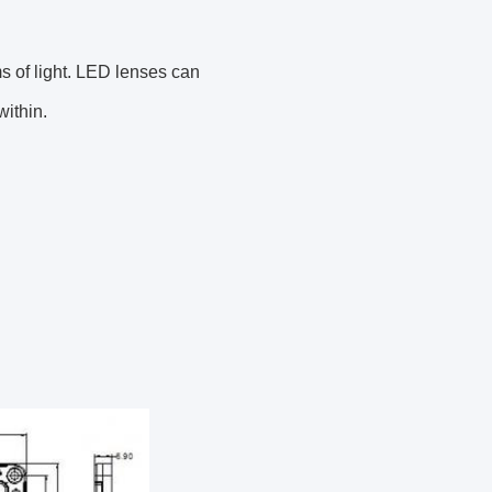
s of light. LED lenses can
ithin.