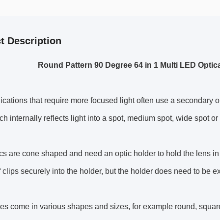
t Description
Round Pattern 90 Degree 64 in 1 Multi LED Optic
cations that require more focused light often use a secondary op
h internally reflects light into a spot, medium spot, wide spot or e
cs are cone shaped and need an optic holder to hold the lens i
lf clips securely into the holder, but the holder does need to be e
es come in various shapes and sizes, for example round, squa