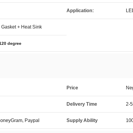
Application:
LED
 Gasket + Heat Sink
 120 degree
Price
Neg
Delivery Time
2-5
 MoneyGram, Paypal
Supply Ability
10