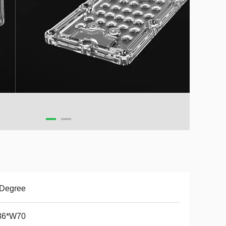
 Degree
36*W70