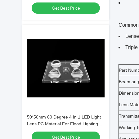
SMD7070/ 5050/4*3030 LED
Get Best Price
Common le
Lenses
Triple
Part Num
Beam ang
Dimensio
Lens Mate
Transmitt
50*50mm 60 Degree 4 In 1 LED Light
Lens PC Material For Flood Lighting
Working T
SMD7070/ 5050/4*3030 LED
Get Best Price