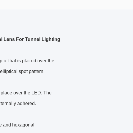
al Lens For Tunnel Lighting
tic that is placed over the
lliptical spot pattern.
n place over the LED. The
xternally adhered.
re and hexagonal.