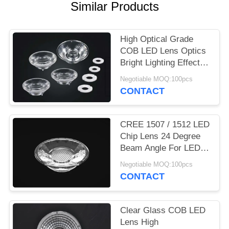
Similar Products
PRIVACY
POLICY
High Optical Grade
COB LED Lens Optics
Bright Lighting Effect
For LED Down Light
Negotiable MOQ:100pcs
CONTACT
CREE 1507 / 1512 LED
Chip Lens 24 Degree
Beam Angle For LED
Ceiling Light
Negotiable MOQ:100pcs
CONTACT
Clear Glass COB LED
Lens High