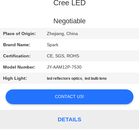
CONTROL
Cree LED
CONTACT
Negotiable
US
Place of Origin:
Zhejiang, China
Brand Name:
Spark
NEWS
Certification:
CE, SGS, ROHS
Model Number:
JY-AAM12P-7530
CASES
High Light:
,
led reflectors optics
led bulb lens
REQUEST
CONTACT US!
A
QUOTE
DETAILS
SITEMAP