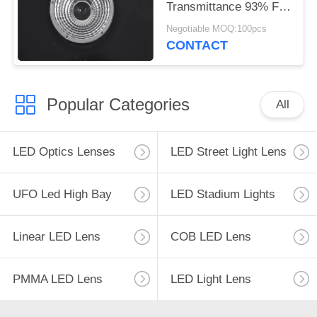
Transmittance 93% For
10W - 200W LED
Negotiable MOQ:100pcs
Lights
CONTACT
Popular Categories
All
LED Optics Lenses
LED Street Light Lens
UFO Led High Bay
LED Stadium Lights
Linear LED Lens
COB LED Lens
PMMA LED Lens
LED Light Lens