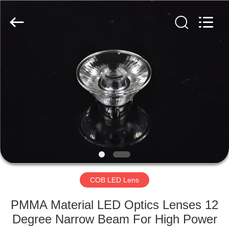
Spark
Optics
Technology
Co.,
LTD.
All
Rights
Reserved.
HOME
PRODUCTS
ABOUT
US
FACTORY
TOUR
COB LED Lens
PMMA Material LED Optics Lenses 12
QUALITY
Degree Narrow Beam For High Power