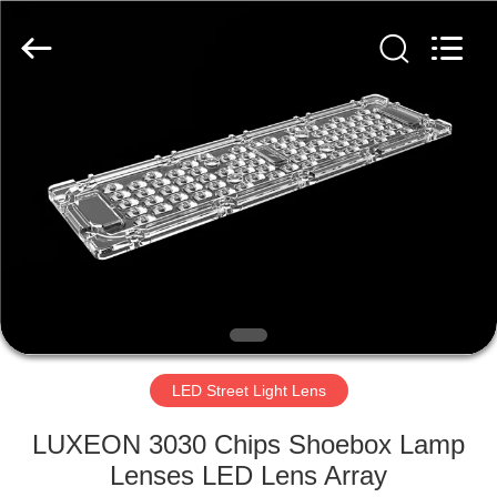
Spark
Optics
Technology
Co.,
LTD.
All
Rights
Reserved.
HOME
PRODUCTS
ABOUT
US
FACTORY
TOUR
LED Street Light Lens
LUXEON 3030 Chips Shoebox Lamp
QUALITY
Lenses LED Lens Array