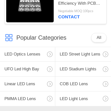
Efficiency With PCB
Module
Negotiable MOQ:100pcs
CONTACT
Popular Categories
All
LED Optics Lenses
LED Street Light Lens
UFO Led High Bay
LED Stadium Lights
Linear LED Lens
COB LED Lens
PMMA LED Lens
LED Light Lens