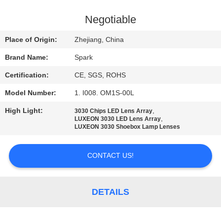
CONTROL
Negotiable
CONTACT
Place of Origin:
Zhejiang, China
US
Brand Name:
Spark
Certification:
CE, SGS, ROHS
NEWS
Model Number:
1. I008. OM1S-00L
CASES
High Light:
,
3030 Chips LED Lens Array
,
LUXEON 3030 LED Lens Array
LUXEON 3030 Shoebox Lamp Lenses
REQUEST
CONTACT US!
A
QUOTE
DETAILS
SITEMAP