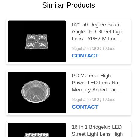
Similar Products
PRIVACY
POLICY
65*150 Degree Beam
Angle LED Street Light
Lens TYPE2-M For
Cree X Series
Negotiable MOQ:100pcs
CONTACT
PC Material High
Power LED Lens No
Mercury Added For
Road Lamp With
Negotiable MOQ:100pcs
Silicone Gasket
CONTACT
16 In 1 Bridgelux LED
Street Light Lens High