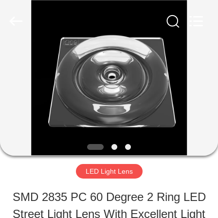
Ningbo
Spark
Optics
Technology
Co.,
LTD.
HOME
All
Rights
Reserved.
PRODUCTS
ABOUT
US
LED Light Lens
FACTORY
SMD 2835 PC 60 Degree 2 Ring LED
TOUR
Street Light Lens With Excellent Light