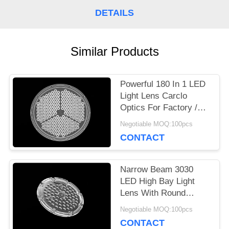
A
DETAILS
QUOTE
Similar Products
SITEMAP
Powerful 180 In 1 LED
Light Lens Carclo
PRIVACY
Optics For Factory /
Outdoor Lighting
POLICY
Negotiable MOQ:100pcs
CONTACT
Narrow Beam 3030
LED High Bay Light
Lens With Round
Shape Lenses Cluster
Negotiable MOQ:100pcs
CONTACT