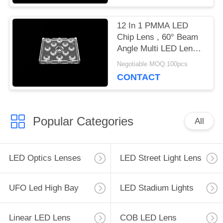
12 In 1 PMMA LED
Chip Lens , 60° Beam
Angle Multi LED Lens
For Outdoor Flood
Negotiable MOQ:100pcs
Lighting
CONTACT
Popular Categories
All
LED Optics Lenses
LED Street Light Lens
UFO Led High Bay
LED Stadium Lights
Linear LED Lens
COB LED Lens