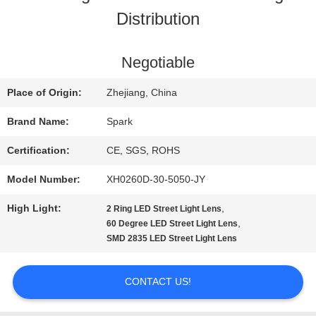
Distribution
QUALITY
CONTROL
Negotiable
Place of Origin:
Zhejiang, China
CONTACT
Brand Name:
Spark
US
Certification:
CE, SGS, ROHS
Model Number:
XH0260D-30-5050-JY
NEWS
High Light:
,
2 Ring LED Street Light Lens
,
60 Degree LED Street Light Lens
CASES
SMD 2835 LED Street Light Lens
CONTACT US!
REQUEST