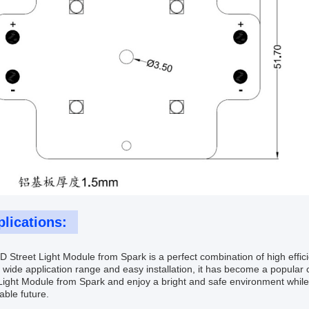
lications:
 Street Light Module from Spark is a perfect combination of high effic
s wide application range and easy installation, it has become a popular 
Light Module from Spark and enjoy a bright and safe environment while
able future.