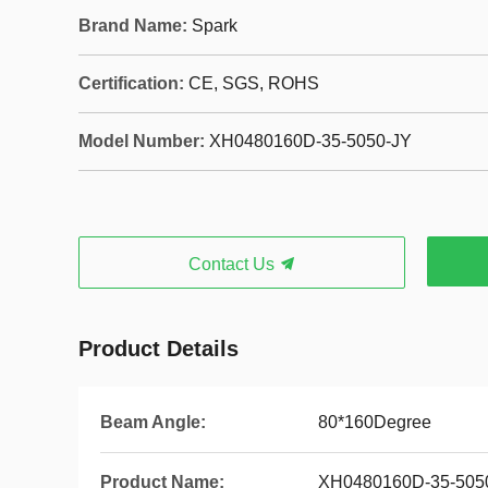
Brand Name:
Spark
Certification:
CE, SGS, ROHS
Model Number:
XH0480160D-35-5050-JY
Contact Us
Product Details
Beam Angle:
80*160Degree
Product Name:
XH0480160D-35-505