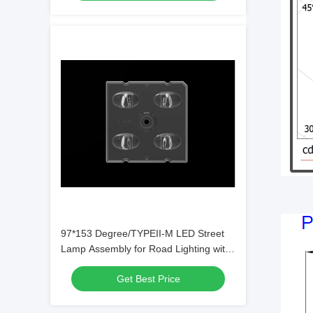
97*153 Degree/TYPEII-M LED Street
Lamp Assembly for Road Lighting with
SMD5050/3535 Chips
Get Best Price