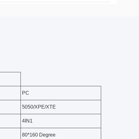
PC
5050/XPE/XTE
4IN1
80*160 Degree