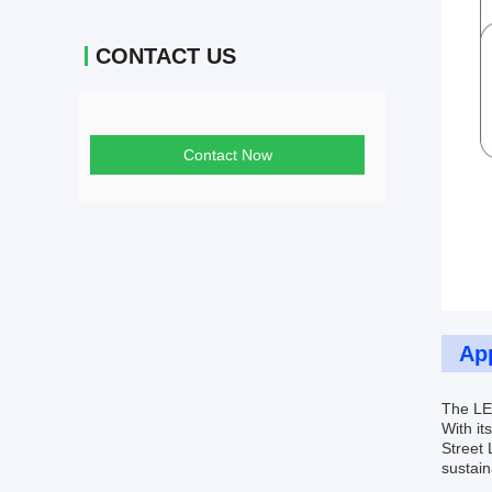
CONTACT US
Contact Now
App
The LED
With it
Street 
sustain