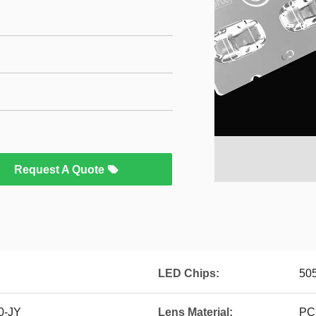
Request A Quote
LED Chips:
50
0-JY
Lens Material:
PC