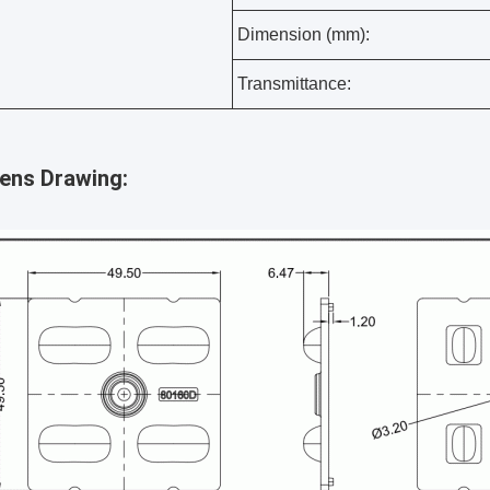
Dimension (mm):
Transmittance:
lens Drawing: