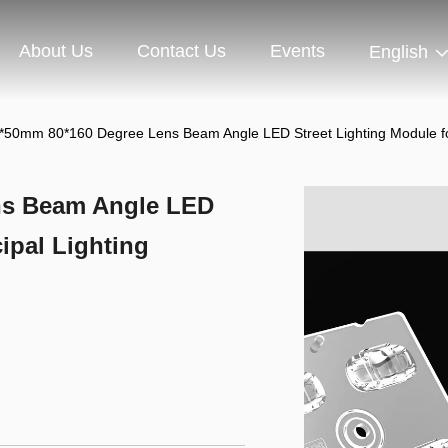
About Us
Contact Us
Events
English
*50mm 80*160 Degree Lens Beam Angle LED Street Lighting Module for
ns Beam Angle LED
ipal Lighting