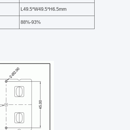
L49.5*W49.5*H6.5mm
88%-93%