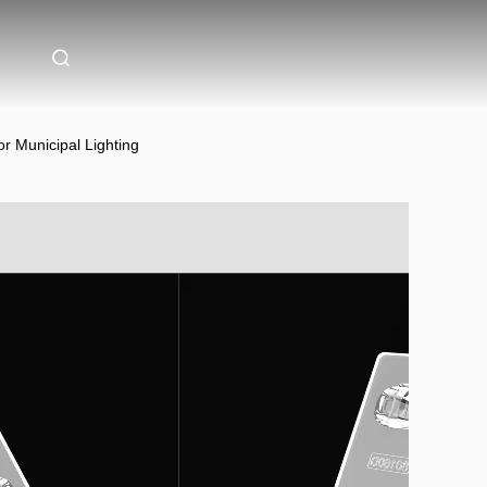
 Municipal Lighting