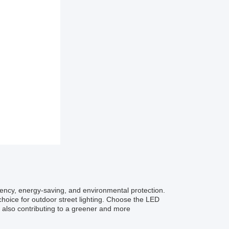
iency, energy-saving, and environmental protection.
choice for outdoor street lighting. Choose the LED
 also contributing to a greener and more