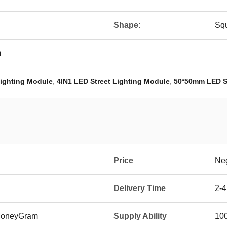
Shape:
Sq
m
,
,
Lighting Module
4IN1 LED Street Lighting Module
50*50mm LED St
Price
Neg
Delivery Time
2-4
 MoneyGram
Supply Ability
10