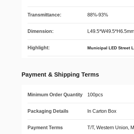
Transmittance:
88%-93%
Dimension:
L49.5*W49.5*H6.5m
Highlight:
Municipal LED Street 
Payment & Shipping Terms
Minimum Order Quantity
100pcs
Packaging Details
In Carton Box
Payment Terms
T/T, Western Union,