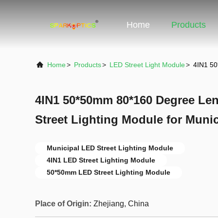
Home
Products
Home
>
Products
>
LED Street Light Module
>
4IN1 50
4IN1 50*50mm 80*160 Degree Le
Street Lighting Module for Munic
Municipal LED Street Lighting Module
4IN1 LED Street Lighting Module
50*50mm LED Street Lighting Module
Place of Origin:
Zhejiang, China