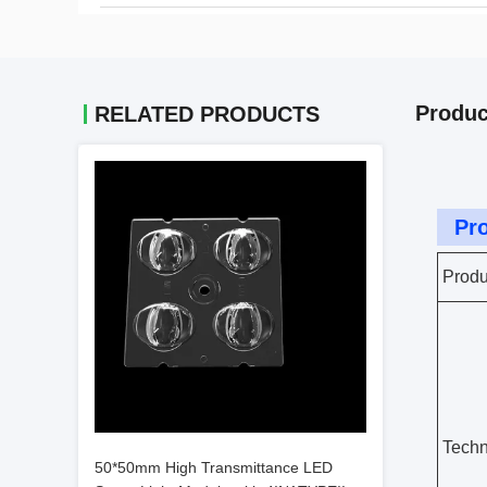
Produc
RELATED PRODUCTS
Pro
Produ
Techn
50*50mm High Transmittance LED