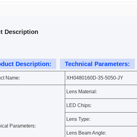
t Description
duct Description:
Technical Parameters:
ct Name:
XH0480160D-35-5050-JY
Lens Material:
LED Chips:
Lens Type:
ical Parameters:
Lens Beam Angle: