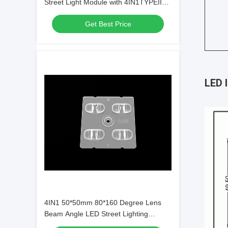
Street Light Module with 4IN1TYPEII，
ME1 Lens Type and SMD5050 LED
Get Best Price
Chips
LED 
4IN1 50*50mm 80*160 Degree Lens
Beam Angle LED Street Lighting
Module for Municipal Lighting