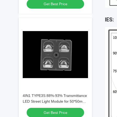
Get Best Price
IES:
4IN1 TYPE3S 88%-93% Transmittance
LED Street Light Module for 50*50mm
Dimension with PC Lens Material
Get Best Price