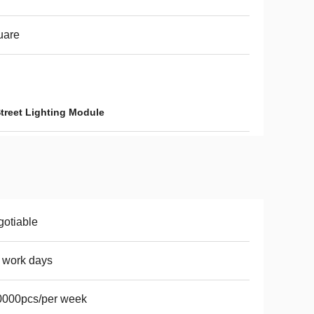
uare
reet Lighting Module
otiable
 work days
0000pcs/per week