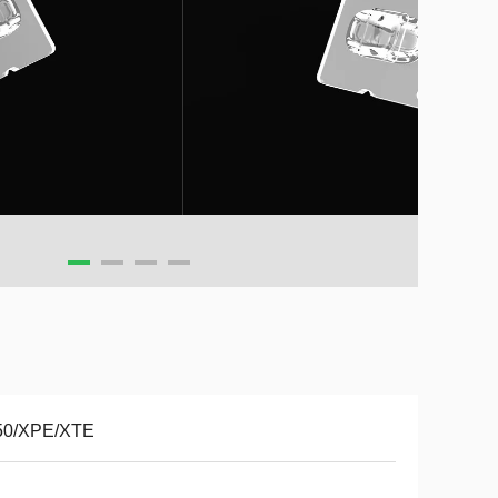
50/XPE/XTE