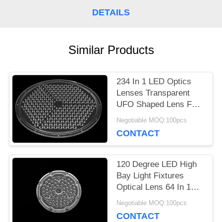
A
DETAILS
QUOTE
Similar Products
SITEMAP
234 In 1 LED Optics
Lenses Transparent
PRIVACY
UFO Shaped Lens For
High Bay Light
POLICY
Negotiable MOQ:100pcs
CONTACT
120 Degree LED High
Bay Light Fixtures
Optical Lens 64 In 1
With SMD 3030
Negotiable MOQ:100pcs
CONTACT