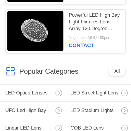
Powerful LED High Bay
Light Fixtures Lens
Array 120 Degree
Beam Angle 64 In 1
Negotiable MOQ:100pcs
CONTACT
Popular Categories
All
LED Optics Lenses
LED Street Light Lens
UFO Led High Bay
LED Stadium Lights
Linear LED Lens
COB LED Lens