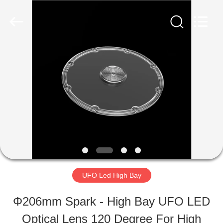
Ningbo
Spark
Optics
Technology
Co.,
LTD.
HOME
All
Rights
Reserved.
PRODUCTS
ABOUT
US
UFO Led High Bay
FACTORY
Φ206mm Spark - High Bay UFO LED
TOUR
Optical Lens 120 Degree For High