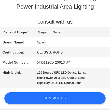
Power Industrial Area Lighting
QUALITY
CONTROL
consult with us
Place of Origin:
Zhejiang China
CONTACT
Brand Name:
Spark
US
Certification:
CE, SGS, ROHS
Model Number:
XH01120D-20613-JY
NEWS
High Light:
,
120 Degree UFO LED Optical Lens
,
High Power UFO LED Optical Lens
CASES
High Bay UFO LED Optical Lens
CONTACT US!
REQUEST