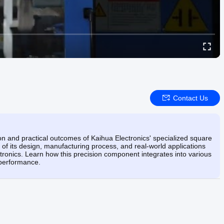
Contact Us
ion and practical outcomes of Kaihua Electronics' specialized square
f its design, manufacturing process, and real-world applications
ronics. Learn how this precision component integrates into various
e performance.