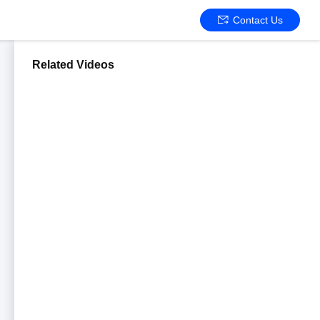
Contact Us
Related Videos