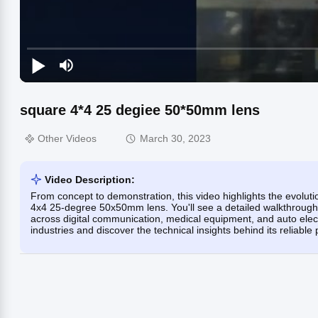
square 4*4 25 degiee 50*50mm lens
Other Videos
March 30, 2023
Video Description:
From concept to demonstration, this video highlights the evolut
4x4 25-degree 50x50mm lens. You'll see a detailed walkthrough o
across digital communication, medical equipment, and auto elect
industries and discover the technical insights behind its reliabl