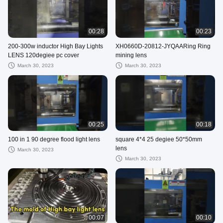
00:28
00:23
200-300w inductor High Bay Lights
XH0660D-20812-JYQAARing Ring
LENS 120degiee pc cover
mining lens
March 30, 2023
March 30, 2023
00:25
00:18
100 in 1 90 degree flood light lens
square 4*4 25 degiee 50*50mm
lens
March 30, 2023
March 30, 2023
00:07
00:10