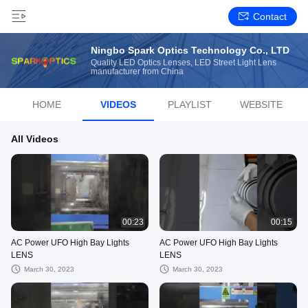
Contact
Ningbo Spark Optics Technology Co., LTD
Quality LED Optics Lenses, LED Street Light Lens
manufacturer from China
HOME
VIDEOS
PLAYLIST
WEBSITE
All Videos
00:23
00:15
AC Power UFO High Bay Lights
AC Power UFO High Bay Lights
LENS
LENS
March 30, 2023
March 30, 2023