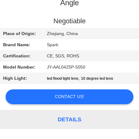
CONTROL
Angle
CONTACT
Negotiable
US
Place of Origin:
Zhejiang, China
Brand Name:
Spark
NEWS
Certification:
CE, SGS, ROHS
Model Number:
JY-AAL0425P-5050
CASES
High Light:
,
led flood light lens
10 degree led lens
REQUEST
CONTACT US!
A
QUOTE
DETAILS
SITEMAP