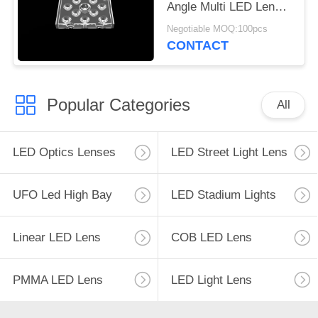
Angle Multi LED Lens
For Outdoor Flood
Negotiable MOQ:100pcs
Lighting
CONTACT
Popular Categories
All
LED Optics Lenses
LED Street Light Lens
UFO Led High Bay
LED Stadium Lights
Linear LED Lens
COB LED Lens
PMMA LED Lens
LED Light Lens