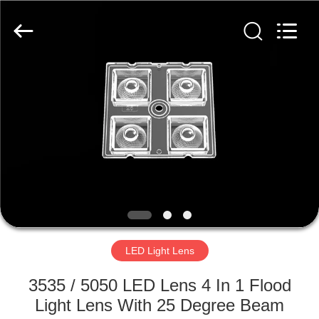
Spark
Optics
Technology
Co.,
LTD.
All
Rights
Reserved.
HOME
PRODUCTS
ABOUT
US
FACTORY
TOUR
LED Light Lens
3535 / 5050 LED Lens 4 In 1 Flood
QUALITY
Light Lens With 25 Degree Beam