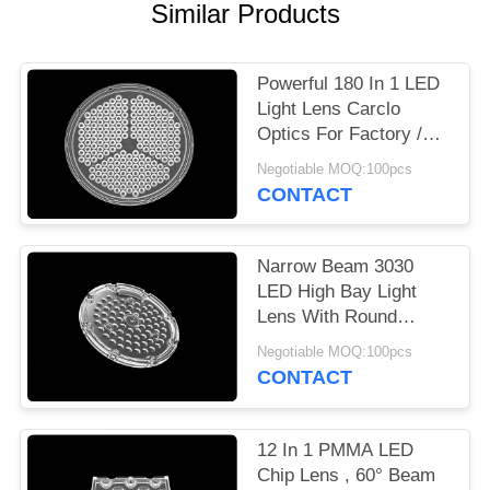
Similar Products
PRIVACY
POLICY
Powerful 180 In 1 LED
Light Lens Carclo
Optics For Factory /
Outdoor Lighting
Negotiable MOQ:100pcs
CONTACT
Narrow Beam 3030
LED High Bay Light
Lens With Round
Shape Lenses Cluster
Negotiable MOQ:100pcs
CONTACT
12 In 1 PMMA LED
Chip Lens , 60° Beam