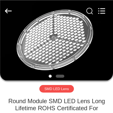
Spark
Optics
Technology
Co.,
LTD.
All
Rights
Reserved.
HOME
PRODUCTS
ABOUT
US
FACTORY
TOUR
SMD LED Lens
Round Module SMD LED Lens Long
QUALITY
Lifetime ROHS Certificated For