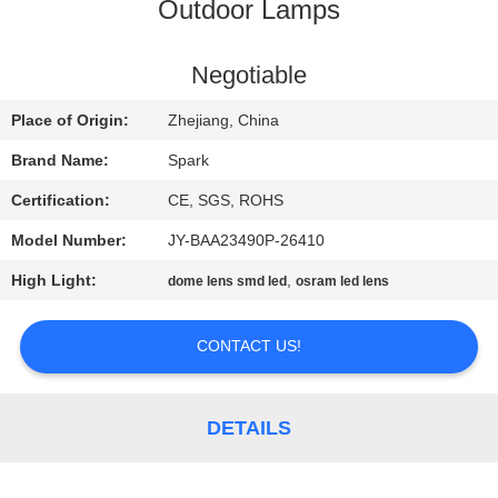
CONTROL
Outdoor Lamps
CONTACT
Negotiable
US
Place of Origin:
Zhejiang, China
Brand Name:
Spark
NEWS
Certification:
CE, SGS, ROHS
Model Number:
JY-BAA23490P-26410
CASES
High Light:
,
dome lens smd led
osram led lens
REQUEST
CONTACT US!
A
QUOTE
DETAILS
SITEMAP