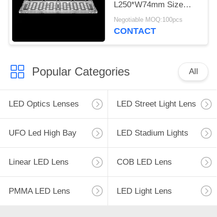
L250*W74mm Size
3030 LED Lens For
Negotiable MOQ:100pcs
Tunnel Lamp
CONTACT
Popular Categories
All
LED Optics Lenses
LED Street Light Lens
UFO Led High Bay
LED Stadium Lights
Linear LED Lens
COB LED Lens
PMMA LED Lens
LED Light Lens