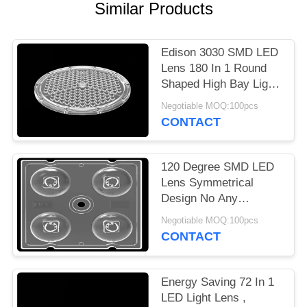
Similar Products
PRIVACY
POLICY
Edison 3030 SMD LED
Lens 180 In 1 Round
Shaped High Bay Light
Lens Array
Negotiable MOQ:100pcs
CONTACT
120 Degree SMD LED
Lens Symmetrical
Design No Any
Mercury For Bollard
Negotiable MOQ:100pcs
Light 3535
CONTACT
Energy Saving 72 In 1
LED Light Lens ,