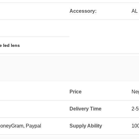
Accessory:
AL 
e led lens
Price
Neg
Delivery Time
2-5
 MoneyGram, Paypal
Supply Ability
10