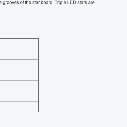
he grooves of the star board. Triple LED stars are