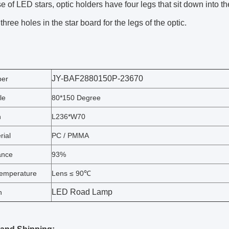
se of LED stars, optic holders have four legs that sit down into t
 three holes in the star board for the legs of the optic.
JY-BAF2880150P-23670
ber
le
80*150 Degree
n
L236*W70
rial
PC / PMMA
ance
93%
emperature
Lens ≤ 90℃
LED Road Lamp
n