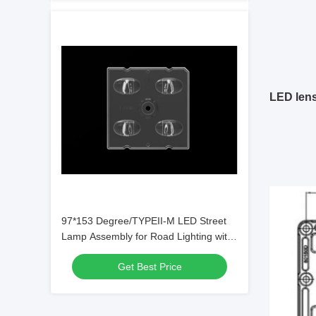
LED len
97*153 Degree/TYPEII-M LED Street
Lamp Assembly for Road Lighting with
SMD5050/3535 Chips
Get Best Price