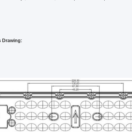
s Drawing: