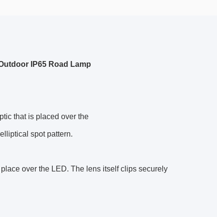
r Outdoor IP65 Road Lamp
tic that is placed over the
lliptical spot pattern.
place over the LED. The lens itself clips securely