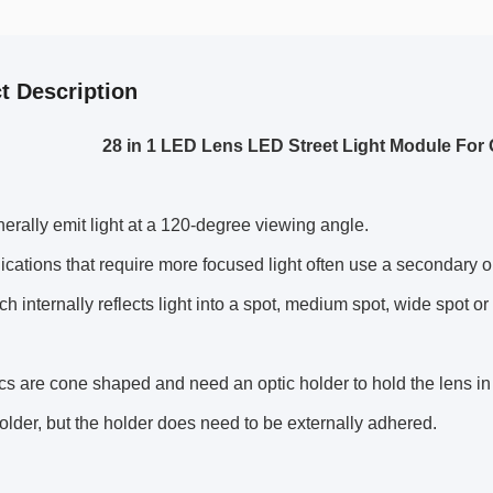
t Description
28 in 1 LED Lens LED Street Light Module Fo
rally emit light at a 120-degree viewing angle.
cations that require more focused light often use a secondary op
h internally reflects light into a spot, medium spot, wide spot or e
cs are cone shaped and need an optic holder to hold the lens in 
holder, but the holder does need to be externally adhered.