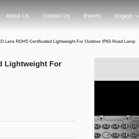
About Us
Contact Us
Events
English
D Lens ROHS Certificated Lightweight For Outdoor IP65 Road Lamp
d Lightweight For