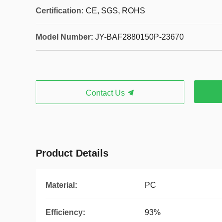
Certification:
CE, SGS, ROHS
Model Number:
JY-BAF2880150P-23670
Contact Us
Product Details
Material:
PC
Efficiency:
93%