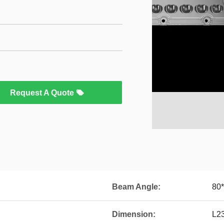
Request A Quote
Beam Angle:
80
Dimension:
L2