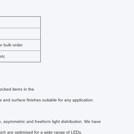
r bulk order
etc
tocked items in the
nd surface finishes suitable for any application.
de, asymmetric and freeform light distribution. We have
 which are optimised for a wide range of LEDs.