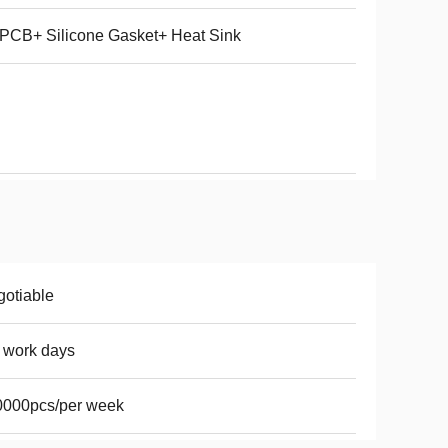
PCB+ Silicone Gasket+ Heat Sink
otiable
 work days
0000pcs/per week