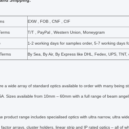
 and Shipping:
rms
EXW , FOB , CNF , CIF
Terms
T/T , PayPal , Western Union, Moneygram
e
1-2 working days for samples order, 5-7 working days fo
 Terms
By Sea, By Air, By Express like DHL, Fedex, UPS, TNT, 
re a wide array of standard optics available to order with many being s
. Sizes available from 10mm – 60mm with a full range of beam angels a
ge product range includes specialised optics with ultra narrow, ultra wi
 factor arrays, cluster holders, linear strip and IP rated optics – all of