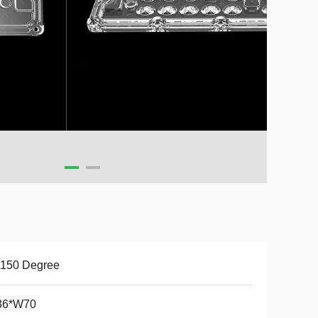
*150 Degree
36*W70