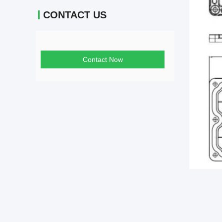
CONTACT US
Contact Now