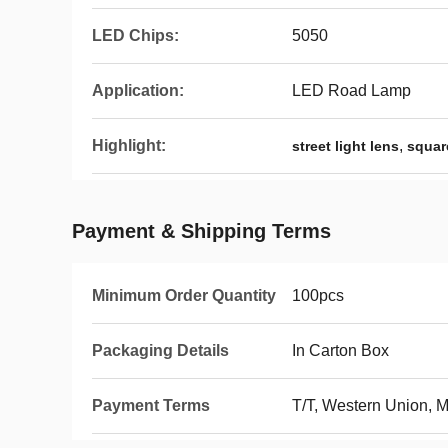
LED Chips:
5050
Application:
LED Road Lamp
Highlight:
,
street light lens
squar
Payment & Shipping Terms
Minimum Order Quantity
100pcs
Packaging Details
In Carton Box
Payment Terms
T/T, Western Union,