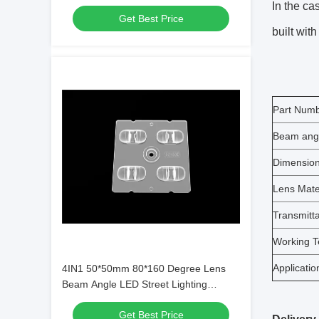
ME1 Lens Type and SMD5050 LED
In the ca
Get Best Price
Chips
built with
Part Num
Beam ang
Dimensio
Lens Mate
Transmitt
Working T
Applicatio
4IN1 50*50mm 80*160 Degree Lens
Beam Angle LED Street Lighting
Module for Municipal Lighting
Get Best Price