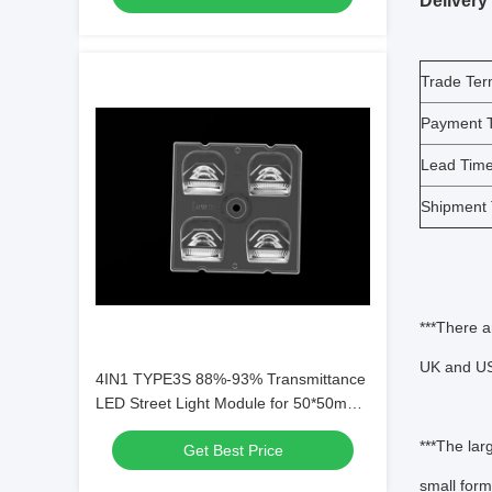
Delivery
Trade Te
Payment 
Lead Tim
Shipment
***There a
UK and USA
4IN1 TYPE3S 88%-93% Transmittance
LED Street Light Module for 50*50mm
Dimension with PC Lens Material
***The lar
Get Best Price
small form