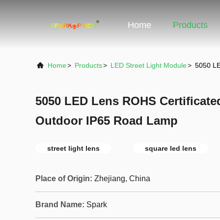
Home
Products
Home
>
Products
>
LED Street Light Module
>
5050 LE
5050 LED Lens ROHS Certificate
Outdoor IP65 Road Lamp
street light lens
square led lens
Place of Origin:
Zhejiang, China
Brand Name:
Spark