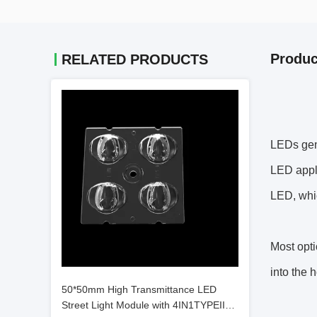
Produc
RELATED PRODUCTS
LEDs gene
LED appli
LED, whic
Most opti
into the 
50*50mm High Transmittance LED
Street Light Module with 4IN1TYPEII，