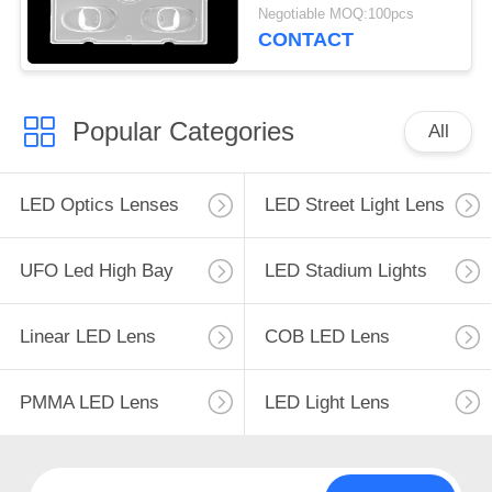
Operating Temperature
Negotiable MOQ:100pcs
Below 90℃
CONTACT
Popular Categories
All
LED Optics Lenses
LED Street Light Lens
UFO Led High Bay
LED Stadium Lights
Linear LED Lens
COB LED Lens
PMMA LED Lens
LED Light Lens