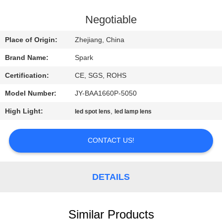
CONTROL
Negotiable
CONTACT
Place of Origin:
Zhejiang, China
US
Brand Name:
Spark
Certification:
CE, SGS, ROHS
NEWS
Model Number:
JY-BAA1660P-5050
CASES
High Light:
,
led spot lens
led lamp lens
CONTACT US!
REQUEST
A
QUOTE
DETAILS
SITEMAP
Similar Products