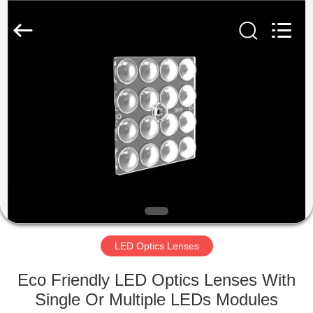
Spark
Optics
Technology
Co.,
LTD.
All
Rights
Reserved.
HOME
PRODUCTS
ABOUT
US
FACTORY
TOUR
LED Optics Lenses
Eco Friendly LED Optics Lenses With
QUALITY
Single Or Multiple LEDs Modules