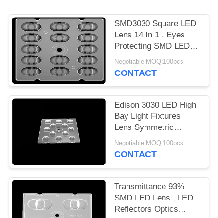
PRIVACY
SMD3030 Square LED
POLICY
Lens 14 In 1 , Eyes
Protecting SMD LED
Lens For LED Street
Negotiable MOQ:100pcs
Lighting
CONTACT
Edison 3030 LED High
Bay Light Fixtures
Lens Symmetric
Design For Outdoor
Negotiable MOQ:100pcs
Lighting
CONTACT
Transmittance 93%
SMD LED Lens , LED
Reflectors Optics