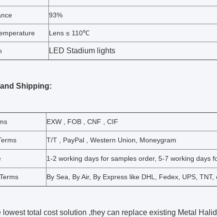
ance
93%
emperature
Lens ≤ 110℃
LED Stadium lights
n
 and Shipping:
rms
EXW , FOB , CNF , CIF
Terms
T/T , PayPal , Western Union, Moneygram
e
1-2 working days for samples order, 5-7 working days fo
 Terms
By Sea, By Air, By Express like DHL, Fedex, UPS, TNT, 
he lowest total cost solution ,they can replace existing Metal Ha