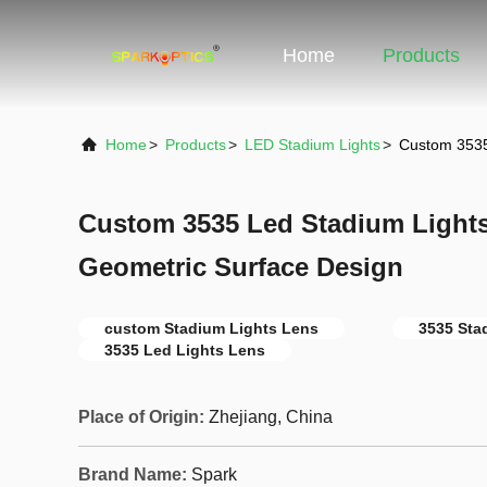
Home
Products
Home
>
Products
>
LED Stadium Lights
>
Custom 3535
Custom 3535 Led Stadium Lights
Geometric Surface Design
custom Stadium Lights Lens
3535 Sta
3535 Led Lights Lens
Place of Origin:
Zhejiang, China
Brand Name:
Spark