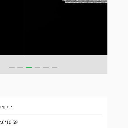
Degree
.6*10.59