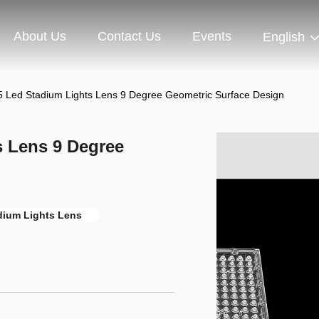
About Us
Contact Us
Events
English
 Led Stadium Lights Lens 9 Degree Geometric Surface Design
 Lens 9 Degree
dium Lights Lens