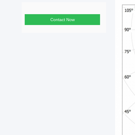
Contact Now