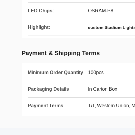
LED Chips:
OSRAM-P8
Highlight:
custom Stadium Light
Payment & Shipping Terms
Minimum Order Quantity
100pcs
Packaging Details
In Carton Box
Payment Terms
T/T, Western Union,