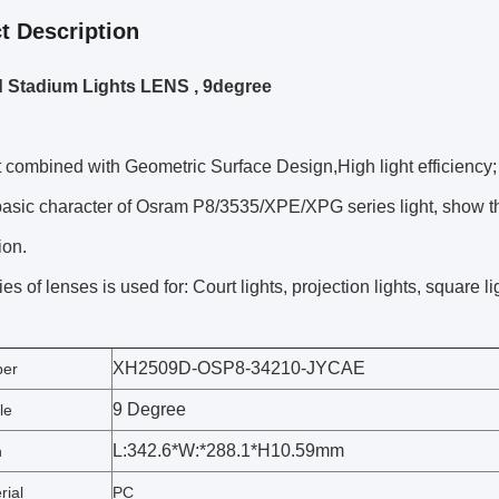
t Description
 Stadium Lights LENS , 9degree
combined with Geometric Surface Design,High light efficiency;
sic character of Osram P8/3535/XPE/XPG series light, show the
ion.
es of lenses is used for: Court lights, projection lights, square li
XH2509D-OSP8-34210-JYCAE
ber
9 Degree
le
L:342.6*W:*288.1*H10.59mm
n
rial
PC