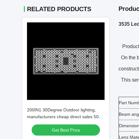
Produc
RELATED PRODUCTS
3535 Led
Product 
On the ba
construct
This seri
Part Num
200IN1 30Degree Outdoor lighting,
Beam ang
manufacturers cheap direct sales 50W
100W 150W 200W LED Stadium Lens
Dimensio
Get Best Price
Lens Mate