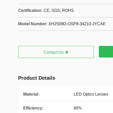
Certification:
CE, SGS, ROHS
Model Number:
XH2509D-OSP8-34210-JYCAE
Contact Us
Product Details
Material:
LED Optics Lenses
Efficiency:
90%