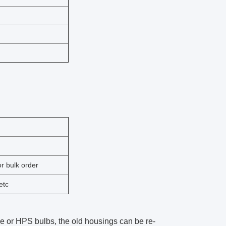
r bulk order
etc
lide or HPS bulbs, the old housings can be re-