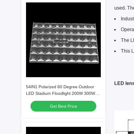
used. The
Indust
Operat
The LE
This L
LED len
54IN1 Polarized 60 Degree Outdoor
LED Stadium Floodlight 200W 300W
400W 500W
Get Best Price