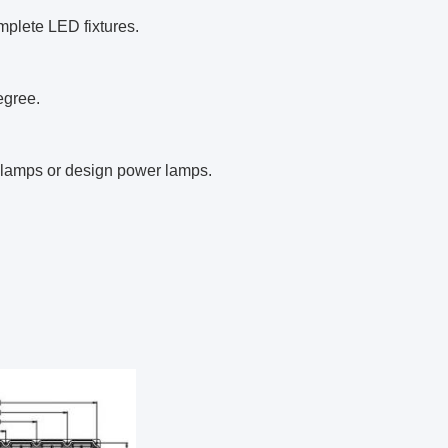
mplete LED fixtures.
egree.
d lamps or design power lamps.