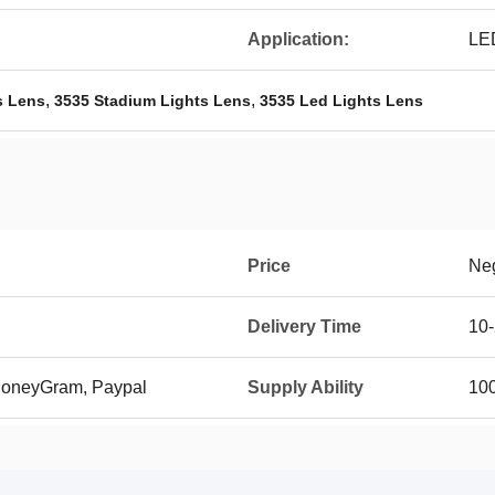
Application:
LE
,
,
s Lens
3535 Stadium Lights Lens
3535 Led Lights Lens
Price
Neg
Delivery Time
10-
 MoneyGram, Paypal
Supply Ability
10