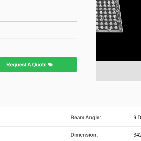
Request A Quote
Beam Angle:
9 
Dimension:
342