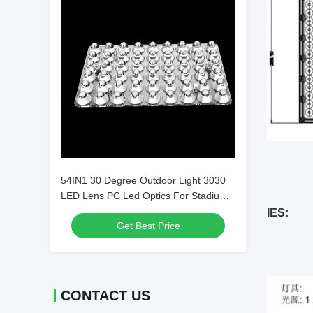
54IN1 30 Degree Outdoor Light 3030
LED Lens PC Led Optics For Stadium
Light / Pitch Lights L144*W94mm
IES:
Get Best Price
CONTACT US