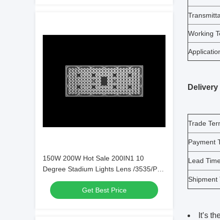
Transmitt
Working T
Applicatio
Delivery
Trade Te
Payment 
150W 200W Hot Sale 200IN1 10
Lead Tim
Degree Stadium Lights Lens /3535/P8
Shipment
LEDs，High
Get Best Price
efficiency（L439*W177mm）
It’s t