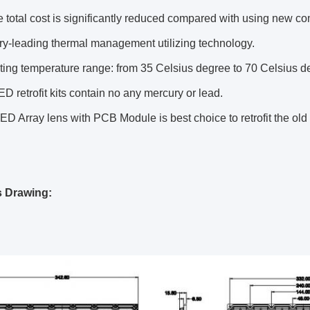
 total cost is significantly reduced compared with using new co
ry-leading thermal management utilizing technology.
ing temperature range: from 35 Celsius degree to 70 Celsius d
D retrofit kits contain no any mercury or lead.
ED Array lens with PCB Module is best choice to retrofit the ol
s Drawing: