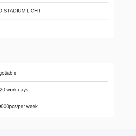
D STADIUM LIGHT
otiable
20 work days
0000pcs/per week