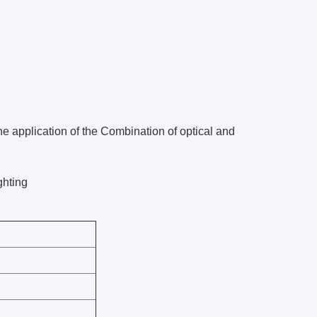
 application of the Combination of optical and
ghting