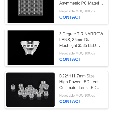
Asymmetric PC Material
PRIVACY
With Geometric Surface
Negotiable MOQ:100pcs
Design
POLICY
CONTACT
3 Degree TIR NARROW
LENS; 35mm Dia.
Flashlight 3535 LED
Lens
Negotiable MOQ:100pcs
CONTACT
D22*H11.7mm Size
High Power LED Lens ,
Collimator Lens LED
Bulb Lens For LED
Negotiable MOQ:100pcs
Lights
CONTACT