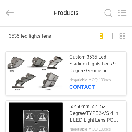
Spark
Optics
Technology
Products
Co.,
LTD.
All
Rights
Reserved.
HOME
3535 led lights lens
PRODUCTS
Custom 3535 Led
Stadium Lights Lens 9
ABOUT
Degree Geometric
US
Surface Design
Negotiable MOQ:100pcs
CONTACT
FACTORY
TOUR
50*50mm 55*152
Degree/TYPE2-VS 4 In
1 LED Light Lens PC
QUALITY
Material For LED Street
Negotiable MOQ:100pcs