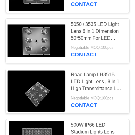
CONTROL
Light Module
CONTACT
SMD3535/5050LED
CONTACT
5050 / 3535 LED Light
US
Lens 6 In 1 Dimension
50*50mm For LED
Street Lighting
NEWS
Negotiable MOQ:100pcs
CONTACT
CASES
Road Lamp LH351B
LED Light Lens , 8 In 1
REQUEST
High Transmittance LED
Focusing Lens
A
Negotiable MOQ:100pcs
CONTACT
QUOTE
SITEMAP
500W IP66 LED
Stadium Lights Lens