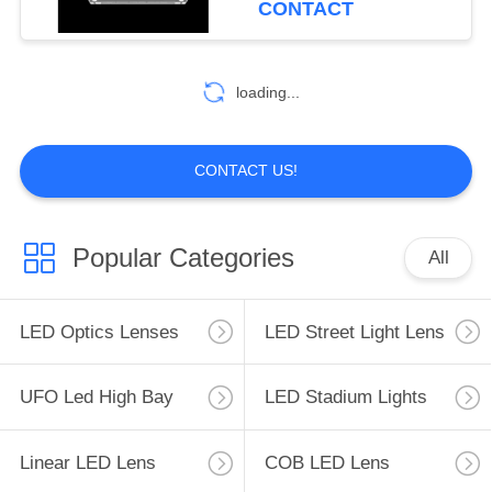
CONTACT
loading...
CONTACT US!
Popular Categories
All
LED Optics Lenses
LED Street Light Lens
UFO Led High Bay
LED Stadium Lights
Linear LED Lens
COB LED Lens