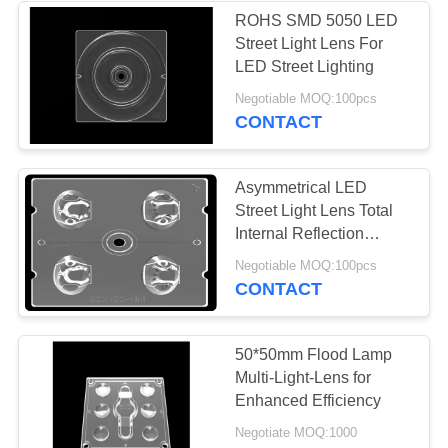
ROHS SMD 5050 LED
Street Light Lens For
LED Street Lighting
Negotiable MOQ:100pcs
CONTACT
Asymmetrical LED
Street Light Lens Total
Internal Reflection
Module Lens
Negotiable MOQ:100pcs
CONTACT
50*50mm Flood Lamp
Multi-Light-Lens for
Enhanced Efficiency
Negotiate MOQ:1000