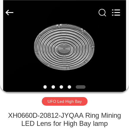
Spark
Optics
Technology
Co.,
LTD.
All
Rights
Reserved.
HOME
PRODUCTS
ABOUT
US
FACTORY
TOUR
UFO Led High Bay
XH0660D-20812-JYQAA Ring Mining
QUALITY
LED Lens for High Bay lamp