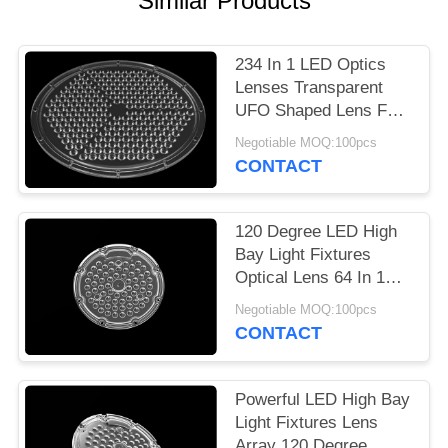
Similar Products
PRIVACY
POLICY
234 In 1 LED Optics
Lenses Transparent
UFO Shaped Lens For
High Bay Light
Negotiable MOQ:100pcs
CONTACT
120 Degree LED High
Bay Light Fixtures
Optical Lens 64 In 1
With SMD 3030
Negotiable MOQ:100pcs
CONTACT
Powerful LED High Bay
Light Fixtures Lens
Array 120 Degree