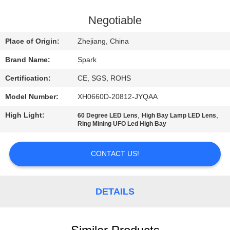
CONTROL
Negotiable
CONTACT
Place of Origin:
Zhejiang, China
US
Brand Name:
Spark
Certification:
CE, SGS, ROHS
NEWS
Model Number:
XH0660D-20812-JYQAA
CASES
High Light:
,
,
60 Degree LED Lens
High Bay Lamp LED Lens
Ring Mining UFO Led High Bay
REQUEST
CONTACT US!
A
QUOTE
DETAILS
SITEMAP