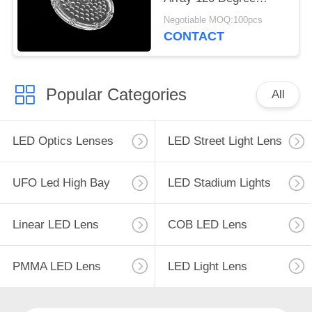
Beam Angle 64 In 1
Negotiable MOQ:100pcs
CONTACT
Popular Categories
All
LED Optics Lenses
LED Street Light Lens
UFO Led High Bay
LED Stadium Lights
Linear LED Lens
COB LED Lens
PMMA LED Lens
LED Light Lens