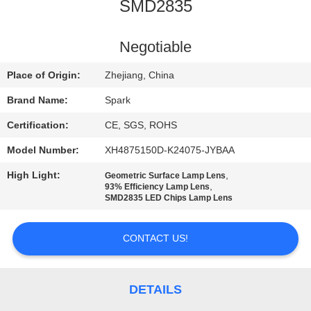
CONTROL
SMD2835
CONTACT
Negotiable
US
Place of Origin:
Zhejiang, China
Brand Name:
Spark
NEWS
Certification:
CE, SGS, ROHS
Model Number:
XH4875150D-K24075-JYBAA
CASES
High Light:
,
Geometric Surface Lamp Lens
,
93% Efficiency Lamp Lens
REQUEST
SMD2835 LED Chips Lamp Lens
A
CONTACT US!
QUOTE
SITEMAP
DETAILS