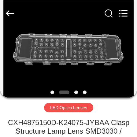
Spark
Optics
Technology
Co.,
LTD.
All
Rights
Reserved.
HOME
PRODUCTS
ABOUT
US
FACTORY
TOUR
LED Optics Lenses
CXH4875150D-K24075-JYBAA Clasp
QUALITY
Structure Lamp Lens SMD3030 /