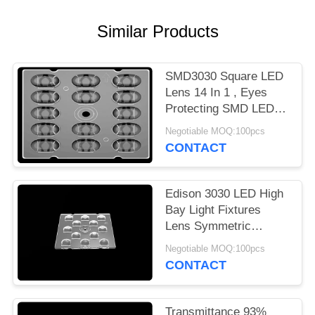
PRIVACY
Similar Products
POLICY
SMD3030 Square LED
Lens 14 In 1 , Eyes
Protecting SMD LED
Lens For LED Street
Negotiable MOQ:100pcs
Lighting
CONTACT
Edison 3030 LED High
Bay Light Fixtures
Lens Symmetric
Design For Outdoor
Negotiable MOQ:100pcs
Lighting
CONTACT
Transmittance 93%