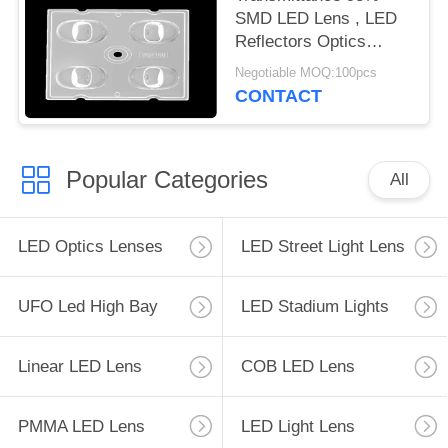
SMD LED Lens , LED
Reflectors Optics
Operating Temperature
Negotiable MOQ:100pcs
Below 90℃
CONTACT
Popular Categories
All
LED Optics Lenses
LED Street Light Lens
UFO Led High Bay
LED Stadium Lights
Linear LED Lens
COB LED Lens
PMMA LED Lens
LED Light Lens