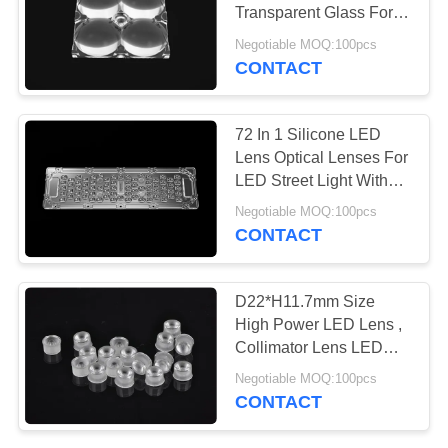
Transparent Glass For
PRIVACY
Headlights
Negotiable MOQ:100pcs
POLICY
CONTACT
72 In 1 Silicone LED
Lens Optical Lenses For
LED Street Light With
PCB Board
Negotiable MOQ:100pcs
CONTACT
D22*H11.7mm Size
High Power LED Lens ,
Collimator Lens LED
Bulb Lens For LED
Negotiable MOQ:100pcs
Lights
CONTACT