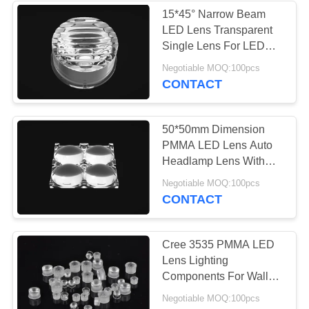
15*45° Narrow Beam
LED Lens Transparent
Single Lens For LED
Wall Washer
Negotiable MOQ:100pcs
CONTACT
50*50mm Dimension
PMMA LED Lens Auto
Headlamp Lens With
Cree XP-E / XP-G
Negotiable MOQ:100pcs
CONTACT
Cree 3535 PMMA LED
Lens Lighting
Components For Wall
Washer Light
Negotiable MOQ:100pcs