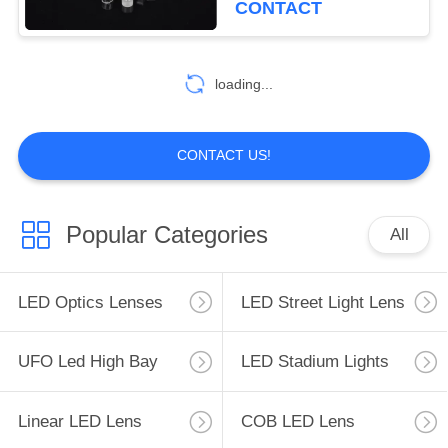
CONTACT
loading...
CONTACT US!
Popular Categories
All
LED Optics Lenses
LED Street Light Lens
UFO Led High Bay
LED Stadium Lights
Linear LED Lens
COB LED Lens