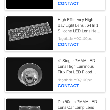
CONTROL
Lamp
CONTACT
CONTACT
High Efficiency High
US
Bay Light Lens , 64 In 1
Silicone LED Lens Heat
Sink Accessory
NEWS
Negotiable MOQ:100pcs
CONTACT
CASES
4° Single PMMA LED
Lens High Luminous
REQUEST
Flux For LED Flood
Lamp / Light
A
Negotiable MOQ:100pcs
CONTACT
QUOTE
SITEMAP
Dia 50mm PMMA LED
Lens Car Lamp Lens