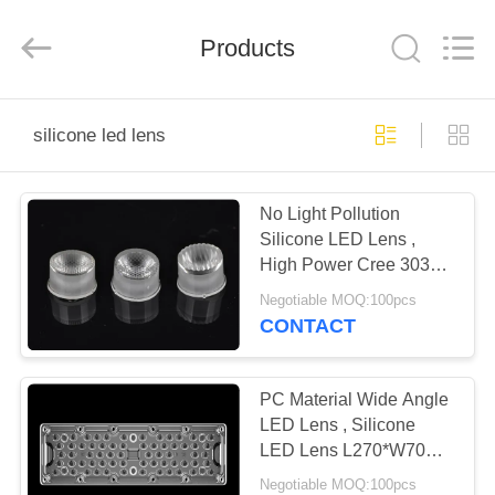
Spark
Optics
Technology
Products
Co.,
LTD.
All
Rights
Reserved.
HOME
silicone led lens
PRODUCTS
No Light Pollution
Silicone LED Lens ,
ABOUT
High Power Cree 3030
US
LED Lens For Track
Negotiable MOQ:100pcs
Lighting Fixtures
CONTACT
FACTORY
TOUR
PC Material Wide Angle
LED Lens , Silicone
LED Lens L270*W70mm
QUALITY
Size For High Way LED
Negotiable MOQ:100pcs