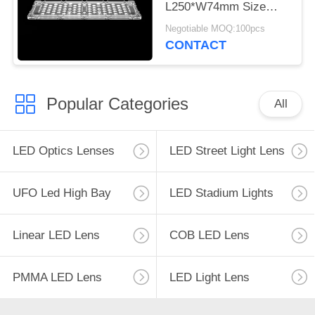
L250*W74mm Size
3030 LED Lens For
Negotiable MOQ:100pcs
Tunnel Lamp
CONTACT
Popular Categories
All
LED Optics Lenses
LED Street Light Lens
UFO Led High Bay
LED Stadium Lights
Linear LED Lens
COB LED Lens
PMMA LED Lens
LED Light Lens