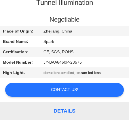
CONTROL
Tunnel Illumination
CONTACT
Negotiable
US
Place of Origin:
Zhejiang, China
Brand Name:
Spark
NEWS
Certification:
CE, SGS, ROHS
Model Number:
JY-BAA6460P-23575
CASES
High Light:
,
dome lens smd led
osram led lens
REQUEST
CONTACT US!
A
QUOTE
DETAILS
SITEMAP