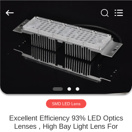
Spark
Optics
Technology
Co.,
LTD.
All
Rights
Reserved.
HOME
PRODUCTS
ABOUT
US
FACTORY
TOUR
SMD LED Lens
Excellent Efficiency 93% LED Optics
QUALITY
Lenses , High Bay Light Lens For