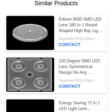
Similar Products
PRIVACY
POLICY
Edison 3030 SMD LED
Lens 180 In 1 Round
Shaped High Bay Light
Lens Array
Negotiable MOQ:100pcs
CONTACT
120 Degree SMD LED
Lens Symmetrical
Design No Any
Mercury For Bollard
Negotiable MOQ:100pcs
Light 3535
CONTACT
Energy Saving 72 In 1
LED Light Lens ,