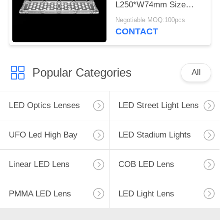
L250*W74mm Size
3030 LED Lens For
Negotiable MOQ:100pcs
Tunnel Lamp
CONTACT
Popular Categories
All
LED Optics Lenses
LED Street Light Lens
UFO Led High Bay
LED Stadium Lights
Linear LED Lens
COB LED Lens
PMMA LED Lens
LED Light Lens