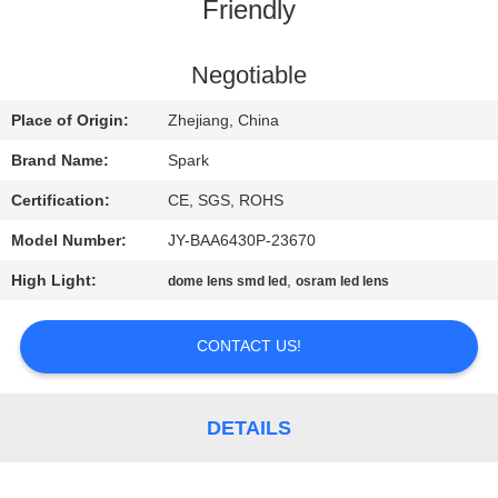
CONTROL
Friendly
CONTACT
Negotiable
US
Place of Origin:
Zhejiang, China
Brand Name:
Spark
NEWS
Certification:
CE, SGS, ROHS
Model Number:
JY-BAA6430P-23670
CASES
High Light:
,
dome lens smd led
osram led lens
REQUEST
CONTACT US!
A
QUOTE
DETAILS
SITEMAP