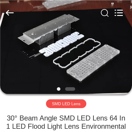
Spark
Optics
Technology
Co.,
LTD.
All
Rights
Reserved.
HOME
PRODUCTS
ABOUT
US
FACTORY
TOUR
SMD LED Lens
30° Beam Angle SMD LED Lens 64 In
QUALITY
1 LED Flood Light Lens Environmental