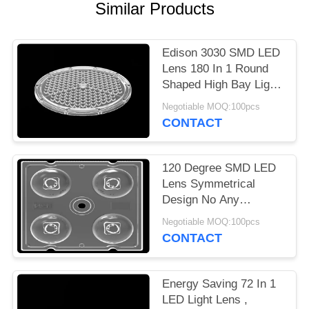
Similar Products
PRIVACY
POLICY
Edison 3030 SMD LED
Lens 180 In 1 Round
Shaped High Bay Light
Lens Array
Negotiable MOQ:100pcs
CONTACT
120 Degree SMD LED
Lens Symmetrical
Design No Any
Mercury For Bollard
Negotiable MOQ:100pcs
Light 3535
CONTACT
Energy Saving 72 In 1
LED Light Lens ,